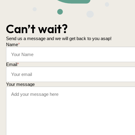
Can’t wait?
Send us a message and we will get back to you asap!
Name
*
Email
*
Your message