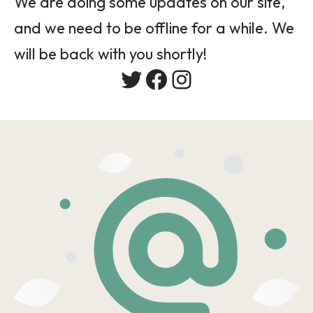
We are doing some updates on our site,
and we need to be offline for a while. We
will be back with you shortly!
Twitter
Facebook
Instagram