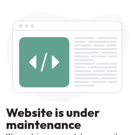
Website is under
maintenance